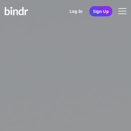
Log In
Sign Up