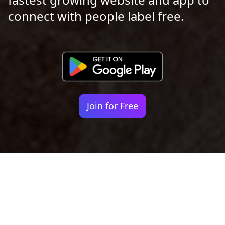
connect with people label free.
Join for Free
Your identity shouldn't
be defined by labels.