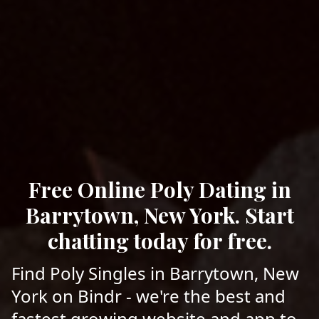
Free Online Poly Dating in
Barrytown, New York. Start
chatting today for free.
Find Poly Singles in Barrytown, New
York on Bindr - we're the best and
fastest growing website and app to