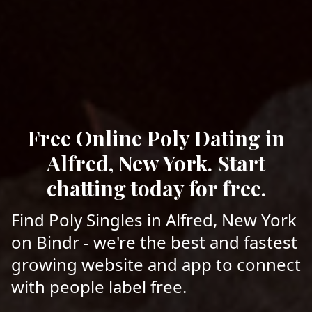
Free Online Poly Dating in
Alfred, New York. Start
chatting today for free.
Find Poly Singles in Alfred, New York
on Bindr - we're the best and fastest
growing website and app to connect
with people label free.