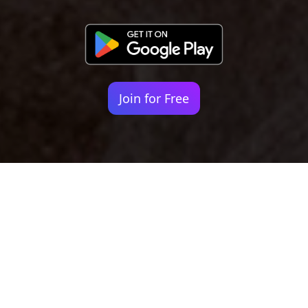
Join for Free
Your identity shouldn't
be defined by labels.