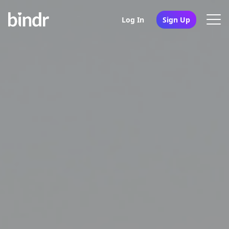
Log In
Sign Up