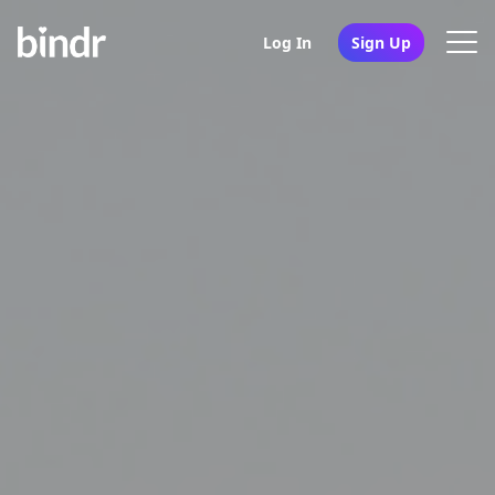
Log In
Sign Up