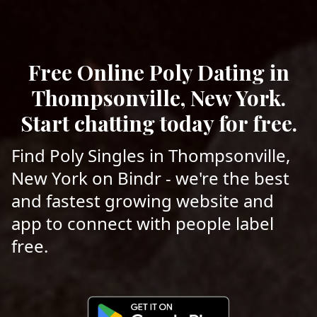
Free Online Poly Dating in
Thompsonville, New York.
Start chatting today for free.
Find Poly Singles in Thompsonville,
New York on Bindr - we're the best
and fastest growing website and
app to connect with people label
free.