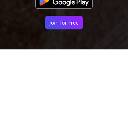
Join for Free
Your identity shouldn't
be defined by labels.
Bindr is designed to be label free, you don't
need to define yourself as bisexual, lesbian,
gay or straight. You should be able to select