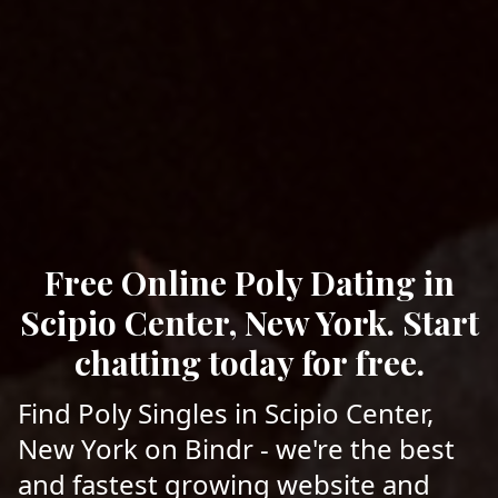
Free Online Poly Dating in
Scipio Center, New York. Start
chatting today for free.
Find Poly Singles in Scipio Center,
New York on Bindr - we're the best
and fastest growing website and