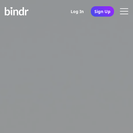
Log In
Sign Up