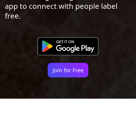
app to connect with people label
free.
Join for Free
Your identity shouldn't