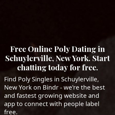
Free Online Poly Dating in
Schuylerville, New York. Start
chatting today for free.
Find Poly Singles in Schuylerville,
New York on Bindr - we're the best
and fastest growing website and
app to connect with people label
free.