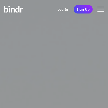
Log In
Sign Up