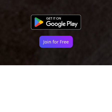
Join for Free
Your identity shouldn't
be defined by labels.