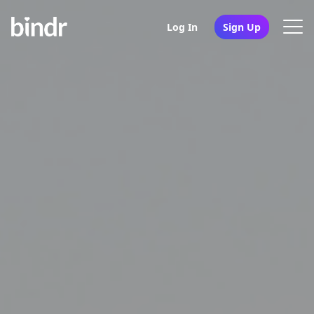
Log In
Sign Up