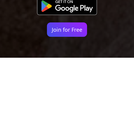
Join for Free
Your identity shouldn't
be defined by labels.
Bindr is designed to be label free, you don't
need to define yourself as bisexual, lesbian,