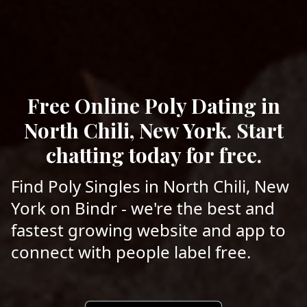
Free Online Poly Dating in
North Chili, New York. Start
chatting today for free.
Find Poly Singles in North Chili, New
York on Bindr - we're the best and
fastest growing website and app to
connect with people label free.