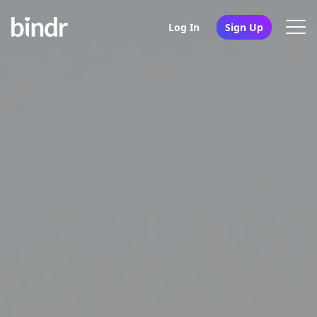
Log In
Sign Up