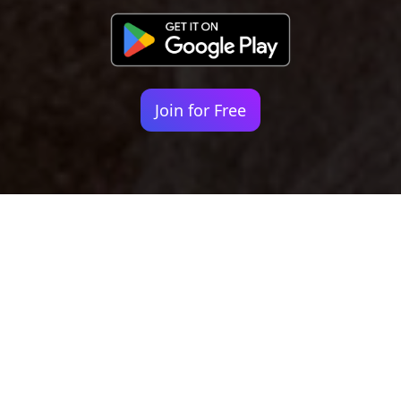
Join for Free
Your identity shouldn't
be defined by labels.
Bindr is designed to be label free, you don't