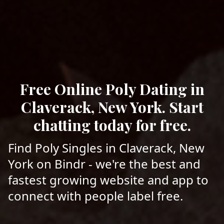
Free Online Poly Dating in
Claverack, New York. Start
chatting today for free.
Find Poly Singles in Claverack, New
York on Bindr - we're the best and
fastest growing website and app to
connect with people label free.