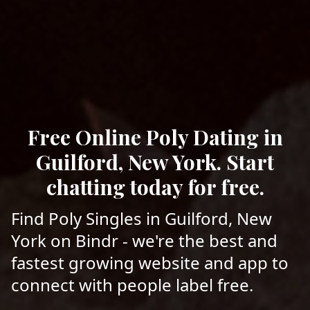
Free Online Poly Dating in
Guilford, New York. Start
chatting today for free.
Find Poly Singles in Guilford, New
York on Bindr - we're the best and
fastest growing website and app to
connect with people label free.