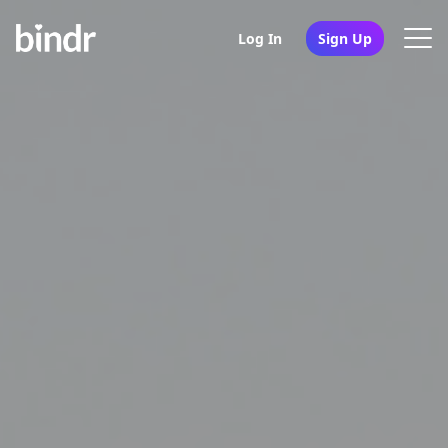
Log In
Sign Up