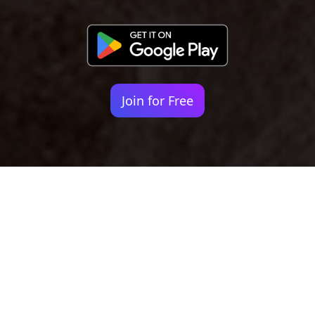
Join for Free
Your identity shouldn't
be defined by labels.