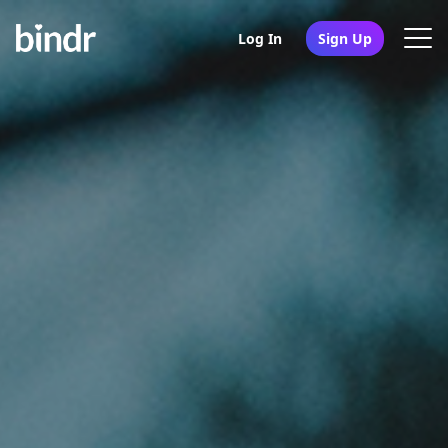
Log In
Sign Up