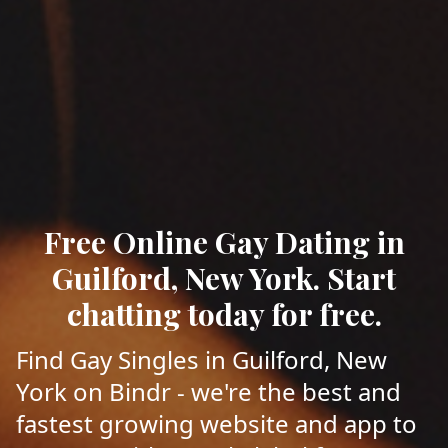
Free Online Gay Dating in
Guilford, New York. Start
chatting today for free.
Find Gay Singles in Guilford, New
York on Bindr - we're the best and
fastest growing website and app to