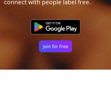
connect with people label free.
Join for Free
Your identity shouldn't
be defined by labels.