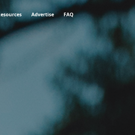
esources
Advertise
FAQ