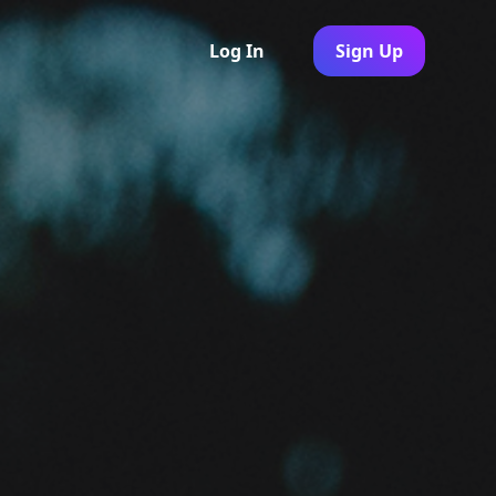
Log In
Sign Up