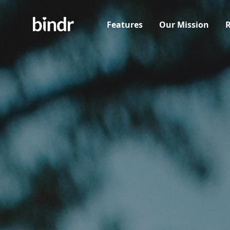
Features
Our Mission
R