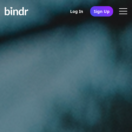
Log In
Sign Up