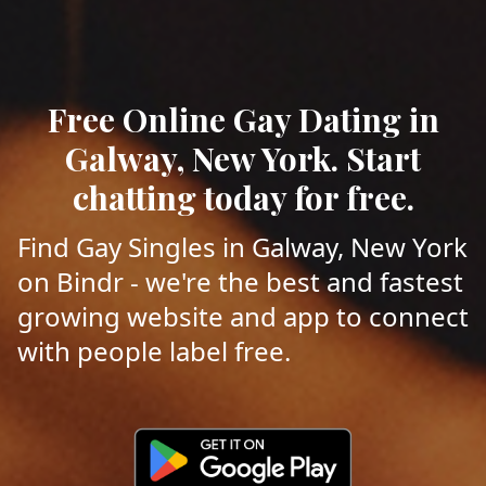
Free Online Gay Dating in
Galway, New York. Start
chatting today for free.
Find Gay Singles in Galway, New York
on Bindr - we're the best and fastest
growing website and app to connect
with people label free.