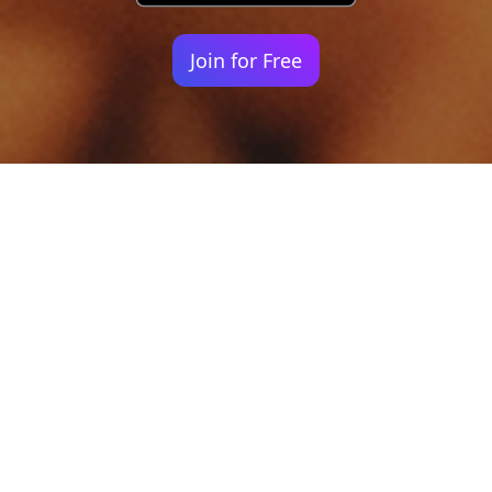
Join for Free
Your identity shouldn't
be defined by labels.
Bindr is designed to be label free, you don't
need to define yourself as bisexual, lesbian,
gay or straight. You should be able to select
the type of person you're interested in