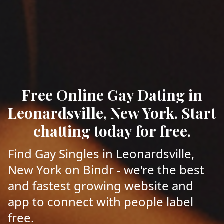
Free Online Gay Dating in
Leonardsville, New York. Start
chatting today for free.
Find Gay Singles in Leonardsville,
New York on Bindr - we're the best
and fastest growing website and
app to connect with people label
free.