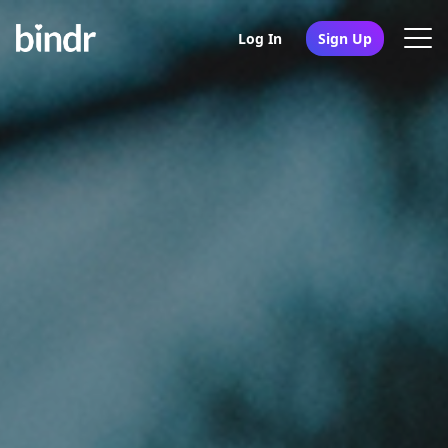
Log In
Sign Up