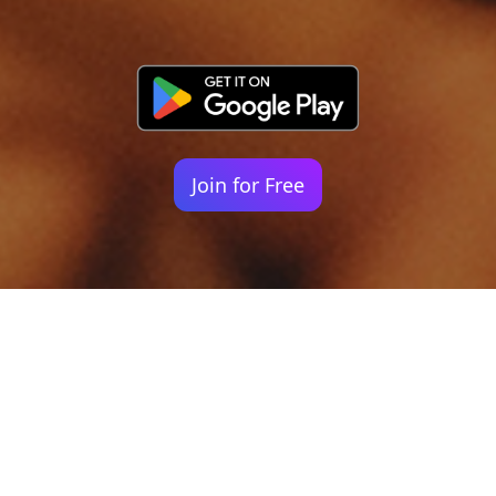
Join for Free
Your identity shouldn't
be defined by labels.