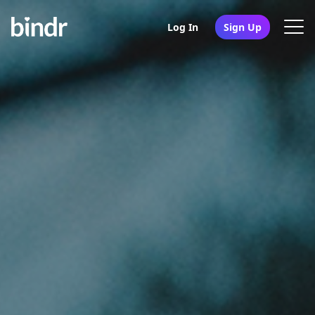
Log In
Sign Up