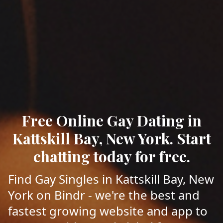
Free Online Gay Dating in
Kattskill Bay, New York. Start
chatting today for free.
Find Gay Singles in Kattskill Bay, New
York on Bindr - we're the best and
fastest growing website and app to