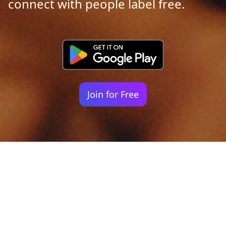
connect with people label free.
Join for Free
Your identity shouldn't
be defined by labels.