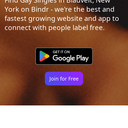
York on Bindr - we're the best and
fastest growing website and app to
connect with people label free.
Join for Free