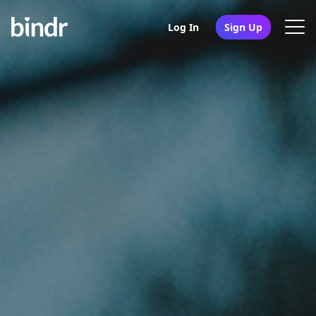
Log In
Sign Up