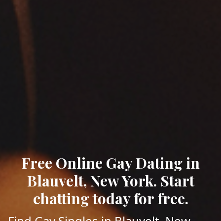
Free Online Gay Dating in
Blauvelt, New York. Start
chatting today for free.
Find Gay Singles in Blauvelt, New