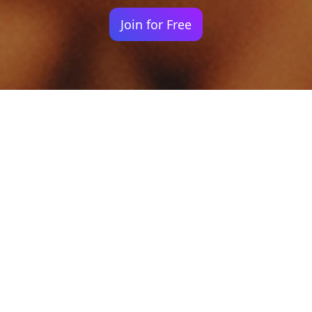
Join for Free
Your identity shouldn't
be defined by labels.
Bindr is designed to be label free, you don't
need to define yourself as bisexual, lesbian,
gay or straight. You should be able to select
the type of person you're interested in