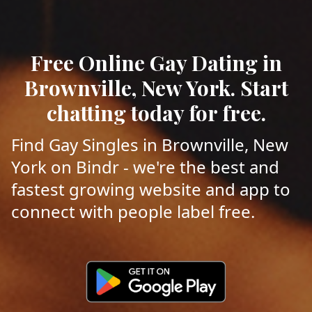
Free Online Gay Dating in
Brownville, New York. Start
chatting today for free.
Find Gay Singles in Brownville, New
York on Bindr - we're the best and
fastest growing website and app to
connect with people label free.