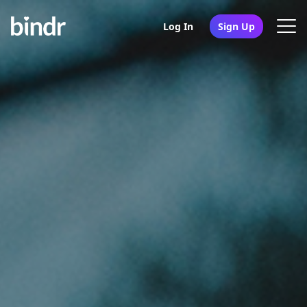
Log In
Sign Up