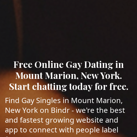
Free Online Gay Dating in
Mount Marion, New York.
Start chatting today for free.
Find Gay Singles in Mount Marion,
New York on Bindr - we're the best
and fastest growing website and
app to connect with people label