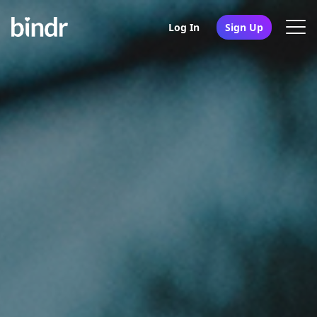
Log In
Sign Up