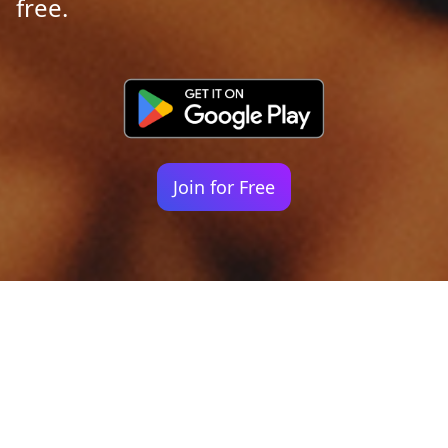
free.
Join for Free
Your identity shouldn't
be defined by labels.