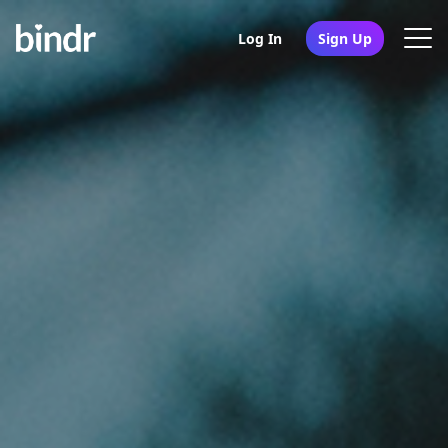
Log In
Sign Up