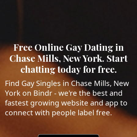
Free Online Gay Dating in
Chase Mills, New York. Start
chatting today for free.
Find Gay Singles in Chase Mills, New
York on Bindr - we're the best and
fastest growing website and app to
connect with people label free.