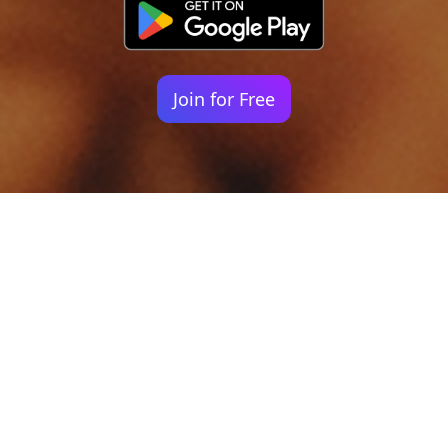
Join for Free
Your identity shouldn't
be defined by labels.
Bindr is designed to be label free, you don't
need to define yourself as bisexual, lesbian,