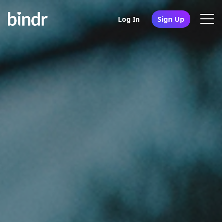
Log In
Sign Up