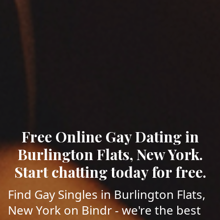
Free Online Gay Dating in
Burlington Flats, New York.
Start chatting today for free.
Find Gay Singles in Burlington Flats,
New York on Bindr - we're the best