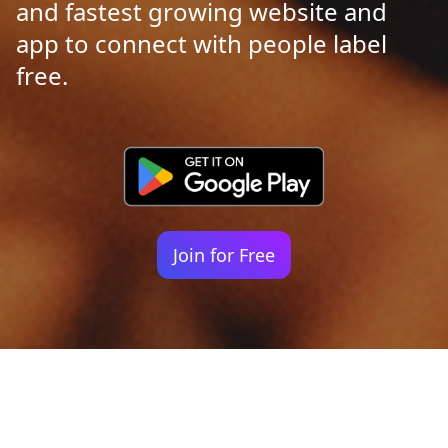
and fastest growing website and
app to connect with people label
free.
Join for Free