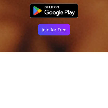
Join for Free
Your identity shouldn't
be defined by labels.
Bindr is designed to be label free, you don't