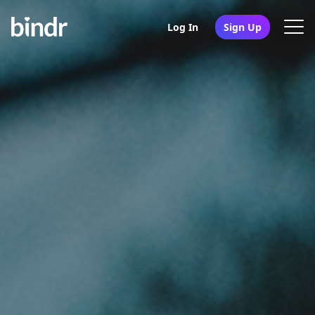
Log In
Sign Up