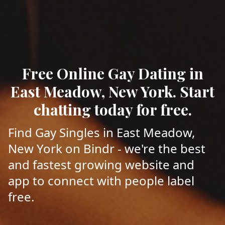
Free Online Gay Dating in
East Meadow, New York. Start
chatting today for free.
Find Gay Singles in East Meadow,
New York on Bindr - we're the best
and fastest growing website and
app to connect with people label
free.