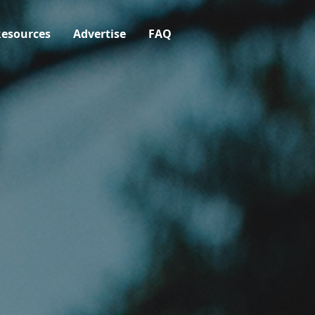
esources
Advertise
FAQ