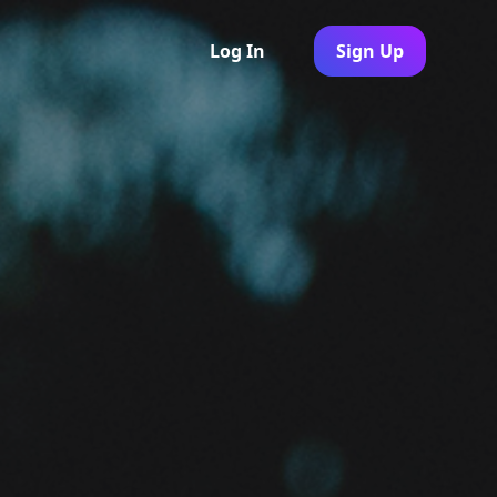
Log In
Sign Up