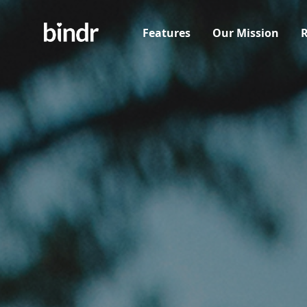
Features
Our Mission
R