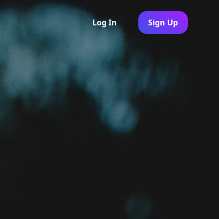
Log In
Sign Up