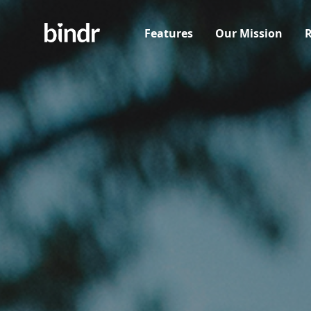
Features
Our Mission
R