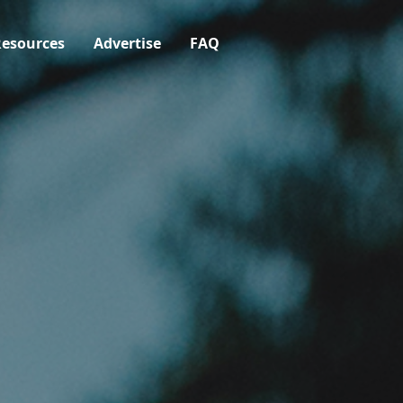
esources
Advertise
FAQ