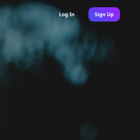
Log In
Sign Up