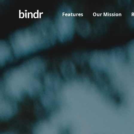
Features
Our Mission
R