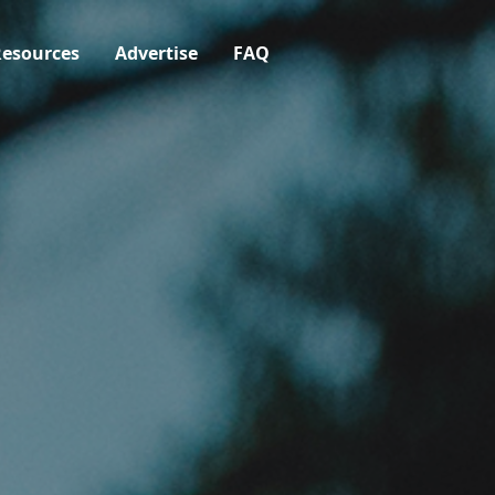
esources
Advertise
FAQ