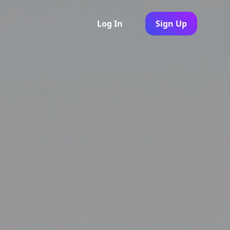
Log In
Sign Up