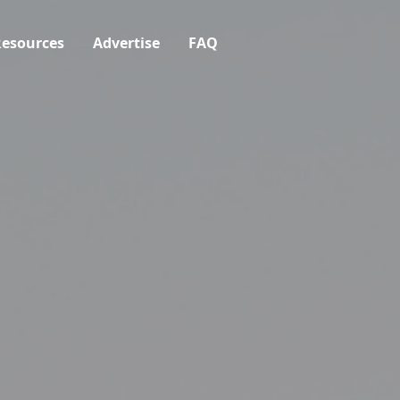
esources
Advertise
FAQ