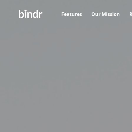
Features
Our Mission
R