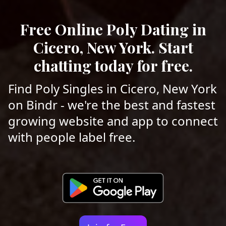
Free Online Poly Dating in
Cicero, New York. Start
chatting today for free.
Find Poly Singles in Cicero, New York
on Bindr - we're the best and fastest
growing website and app to connect
with people label free.