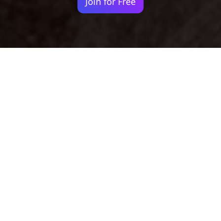
Join for Free
Your identity shouldn't
be defined by labels.
Bindr is designed to be label free, you don't
need to define yourself as bisexual, lesbian,
gay or straight. You should be able to select
the type of person you're interested in
seeing, we leave all options on by default