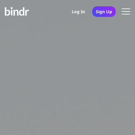
Log In
Sign Up