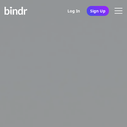
Log In
Sign Up