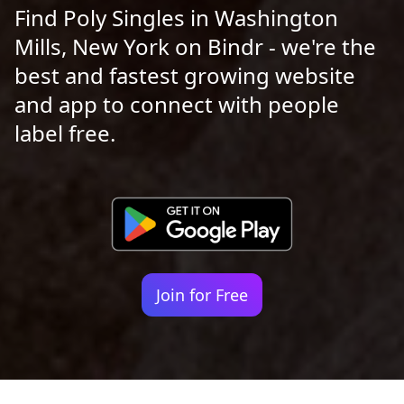
Find Poly Singles in Washington
Mills, New York on Bindr - we're the
best and fastest growing website
and app to connect with people
label free.
Join for Free