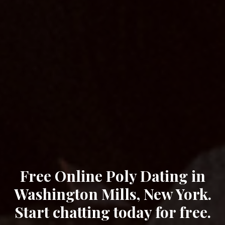
Free Online Poly Dating in
Washington Mills, New York.
Start chatting today for free.