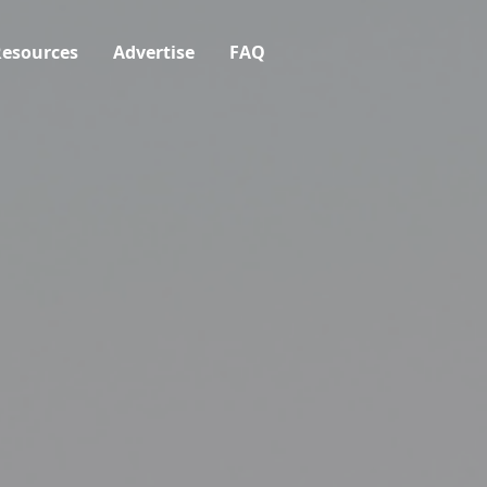
esources
Advertise
FAQ