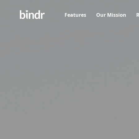
Features
Our Mission
R