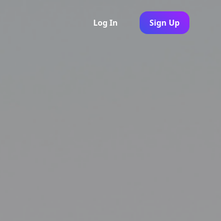
Log In
Sign Up