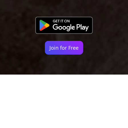
Join for Free
Your identity shouldn't
be defined by labels.