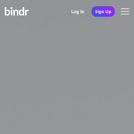
Log In
Sign Up