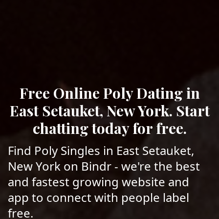
Free Online Poly Dating in
East Setauket, New York. Start
chatting today for free.
Find Poly Singles in East Setauket,
New York on Bindr - we're the best
and fastest growing website and
app to connect with people label
free.