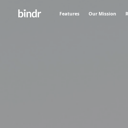
Features
Our Mission
R