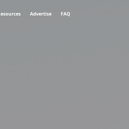
esources
Advertise
FAQ