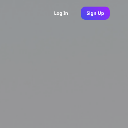
Log In
Sign Up