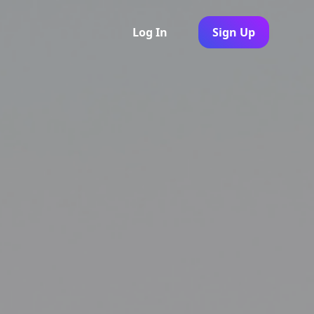
Log In
Sign Up