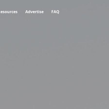
esources
Advertise
FAQ