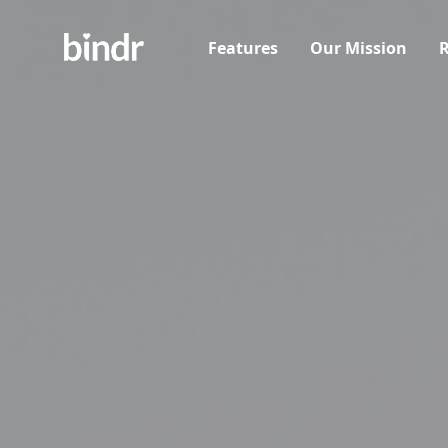
Features
Our Mission
R