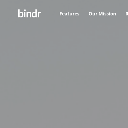
Features
Our Mission
R