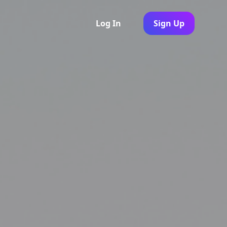
Log In
Sign Up