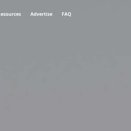
esources
Advertise
FAQ