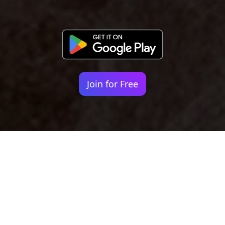
Join for Free
Your identity shouldn't
be defined by labels.