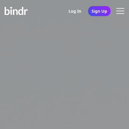
Log In
Sign Up