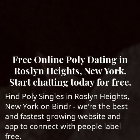
Free Online Poly Dating in
Roslyn Heights, New York.
Start chatting today for free.
Find Poly Singles in Roslyn Heights,
New York on Bindr - we're the best
and fastest growing website and
app to connect with people label
free.