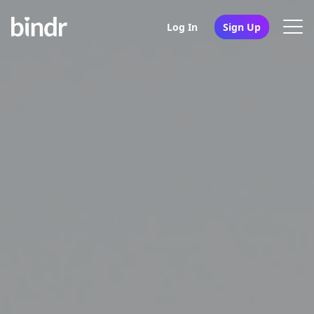
Log In
Sign Up