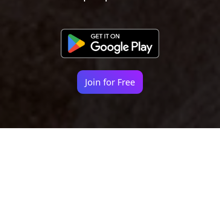
Join for Free
Your identity shouldn't
be defined by labels.