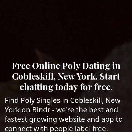
Free Online Poly Dating in
Cobleskill, New York. Start
chatting today for free.
Find Poly Singles in Cobleskill, New
York on Bindr - we're the best and
fastest growing website and app to
connect with people label free.