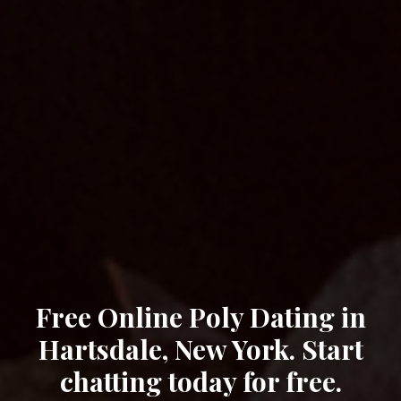
Free Online Poly Dating in
Hartsdale, New York. Start
chatting today for free.