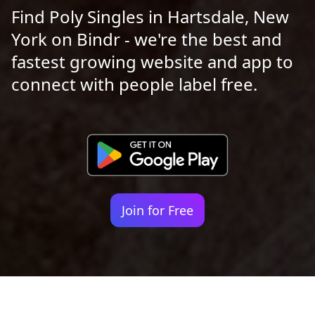
Find Poly Singles in Hartsdale, New
York on Bindr - we're the best and
fastest growing website and app to
connect with people label free.
Join for Free