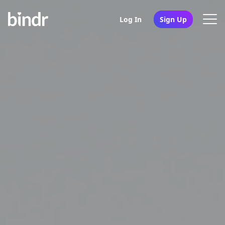
Log In
Sign Up