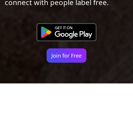
connect with people label free.
Join for Free
Your identity shouldn't
be defined by labels.