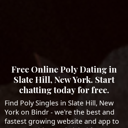
Free Online Poly Dating in
Slate Hill, New York. Start
chatting today for free.
Find Poly Singles in Slate Hill, New
York on Bindr - we're the best and
fastest growing website and app to