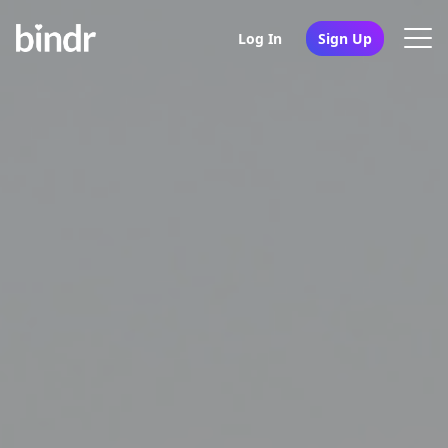
Log In
Sign Up