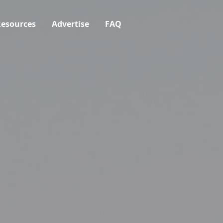
esources
Advertise
FAQ