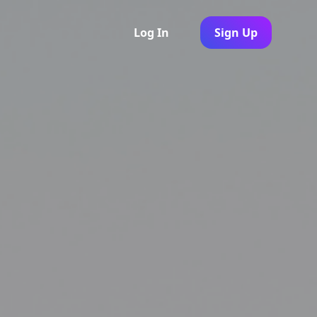
Log In
Sign Up