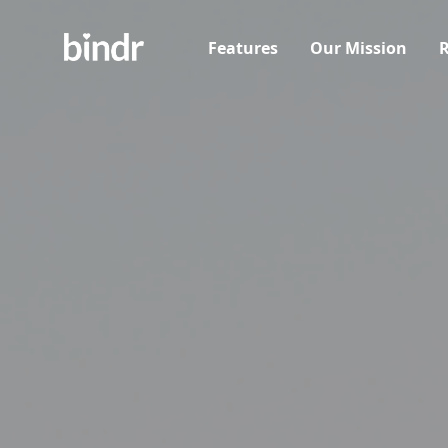
Features
Our Mission
R