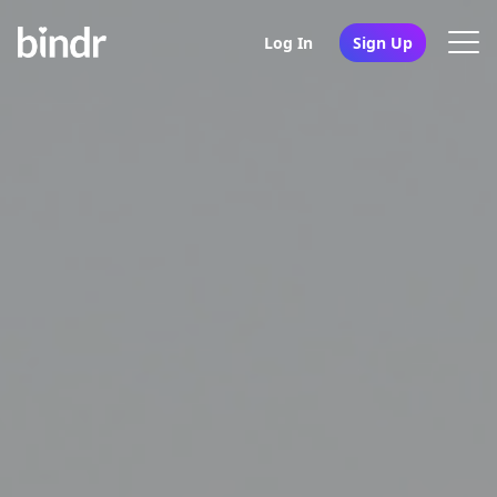
Log In
Sign Up