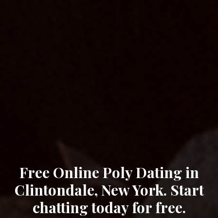
Free Online Poly Dating in
Clintondale, New York. Start
chatting today for free.