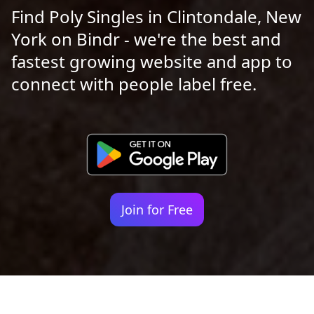
Find Poly Singles in Clintondale, New
York on Bindr - we're the best and
fastest growing website and app to
connect with people label free.
Join for Free