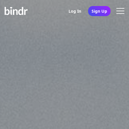
Log In
Sign Up