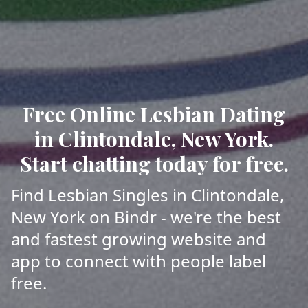
Free Online Lesbian Dating
in Clintondale, New York.
Start chatting today for free.
Find Lesbian Singles in Clintondale,
New York on Bindr - we're the best
and fastest growing website and
app to connect with people label
free.