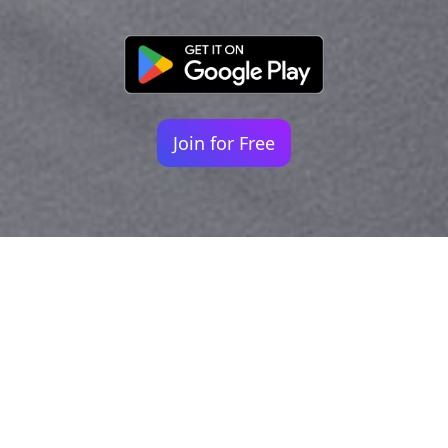
Join for Free
Your identity shouldn't
be defined by labels.