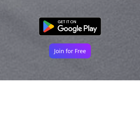
Join for Free
Your identity shouldn't
be defined by labels.