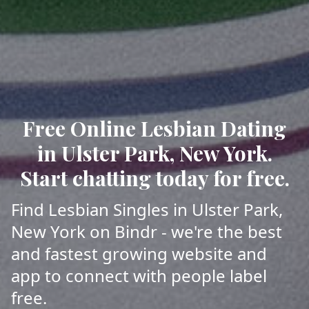
Free Online Lesbian Dating
in Ulster Park, New York.
Start chatting today for free.
Find Lesbian Singles in Ulster Park,
New York on Bindr - we're the best
and fastest growing website and
app to connect with people label
free.