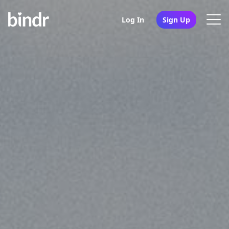
Log In
Sign Up