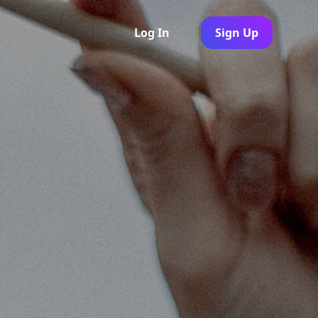
Log In
Sign Up