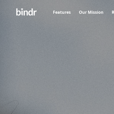
Features
Our Mission
R