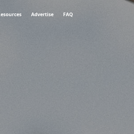
esources
Advertise
FAQ