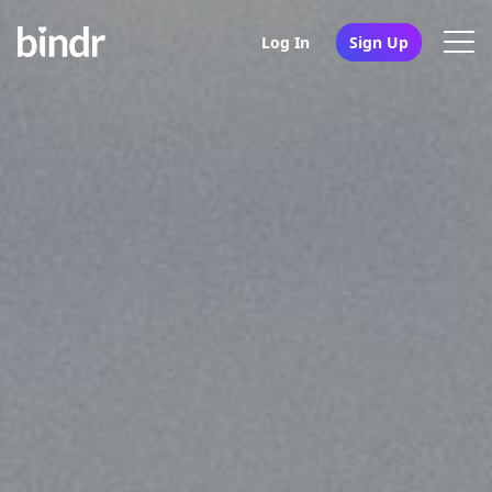
Log In
Sign Up