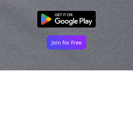
Join for Free
Your identity shouldn't
be defined by labels.