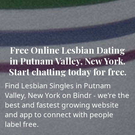
Free Online Lesbian Dating
in Putnam Valley, New York.
Start chatting today for free.
Find Lesbian Singles in Putnam
Valley, New York on Bindr - we're the
best and fastest growing website
and app to connect with people
label free.