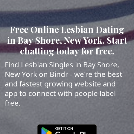
Free Online Lesbian Dating
in Bay Shore, New York. Start
chatting today for free.
Find Lesbian Singles in Bay Shore,
New York on Bindr - we're the best
and fastest growing website and
app to connect with people label
free.