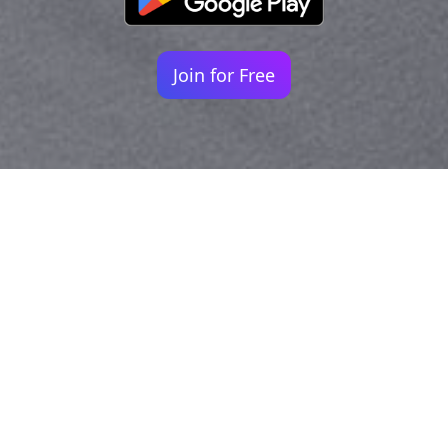
Join for Free
Your identity shouldn't
be defined by labels.
Bindr is designed to be label free, you don't
need to define yourself as bisexual, lesbian,
gay or straight. You should be able to select