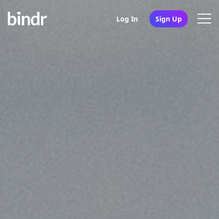
Log In
Sign Up