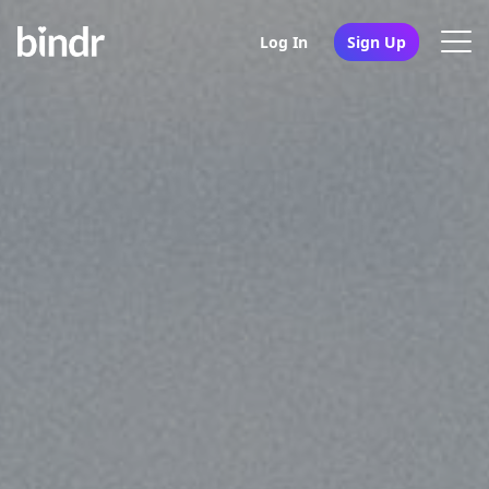
Log In
Sign Up