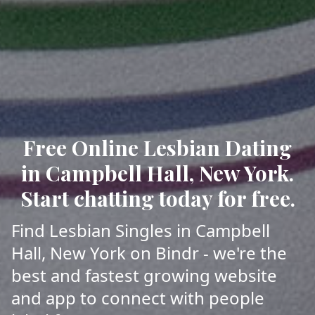
Free Online Lesbian Dating
in Campbell Hall, New York.
Start chatting today for free.
Find Lesbian Singles in Campbell
Hall, New York on Bindr - we're the
best and fastest growing website
and app to connect with people