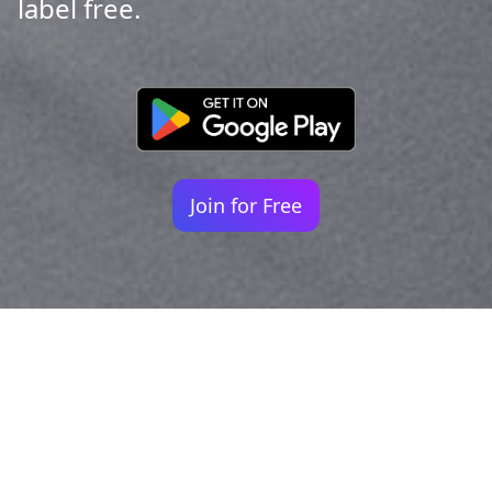
label free.
Join for Free
Your identity shouldn't
be defined by labels.