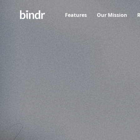
Features
Our Mission
R