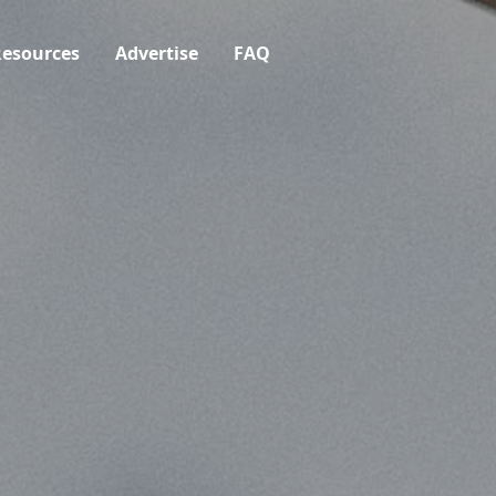
esources
Advertise
FAQ