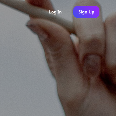
Log In
Sign Up