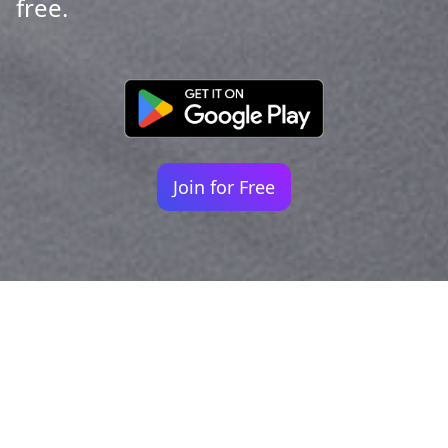
free.
Join for Free
Your identity shouldn't
be defined by labels.