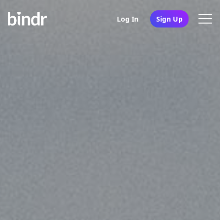
Log In
Sign Up