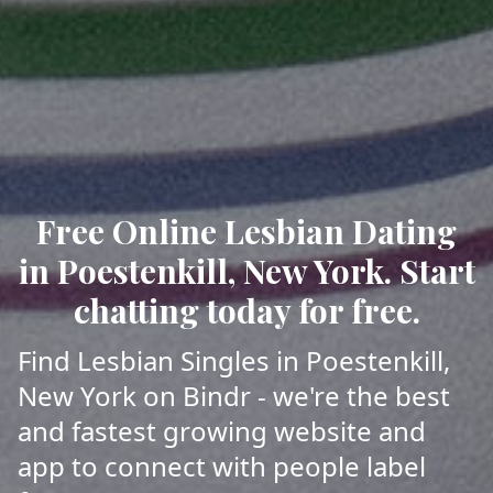
Free Online Lesbian Dating
in Poestenkill, New York. Start
chatting today for free.
Find Lesbian Singles in Poestenkill,
New York on Bindr - we're the best
and fastest growing website and
app to connect with people label