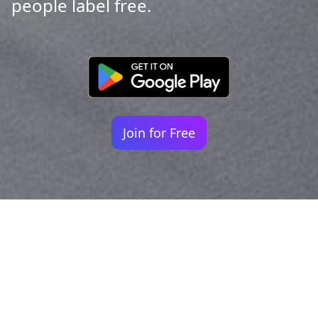
people label free.
Join for Free
Your identity shouldn't
be defined by labels.