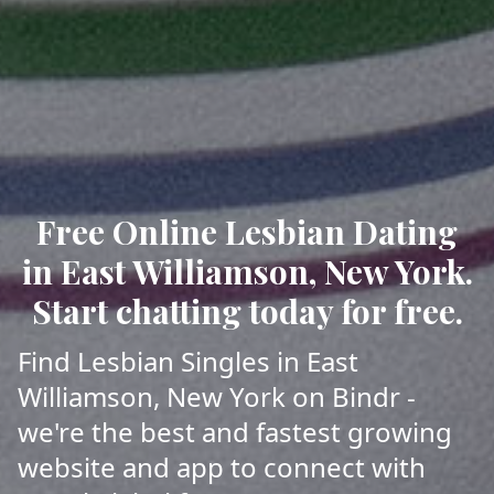
Free Online Lesbian Dating
in East Williamson, New York.
Start chatting today for free.
Find Lesbian Singles in East
Williamson, New York on Bindr -
we're the best and fastest growing
website and app to connect with