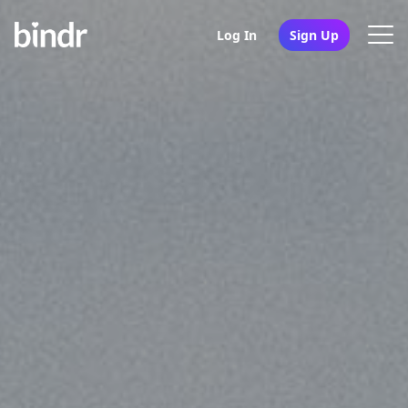
Log In
Sign Up