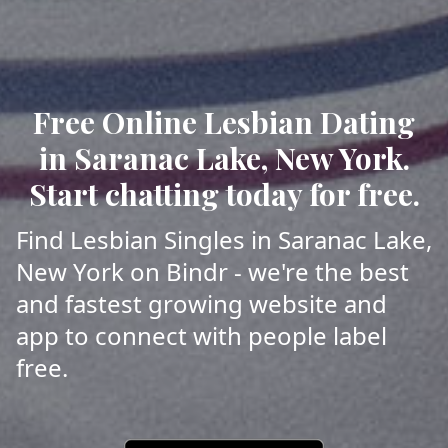
Free Online Lesbian Dating
in Saranac Lake, New York.
Start chatting today for free.
Find Lesbian Singles in Saranac Lake,
New York on Bindr - we're the best
and fastest growing website and
app to connect with people label
free.