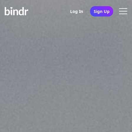
Log In
Sign Up