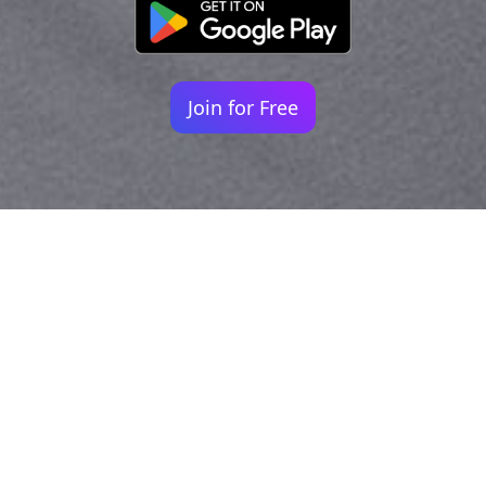
Join for Free
Your identity shouldn't
be defined by labels.
Bindr is designed to be label free, you don't
need to define yourself as bisexual, lesbian,