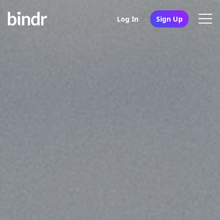
Log In
Sign Up