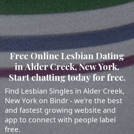
Free Online Lesbian Dating
in Alder Creek, New York.
Start chatting today for free.
Find Lesbian Singles in Alder Creek,
New York on Bindr - we're the best
and fastest growing website and
app to connect with people label
free.