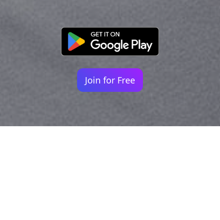
Join for Free
Your identity shouldn't
be defined by labels.