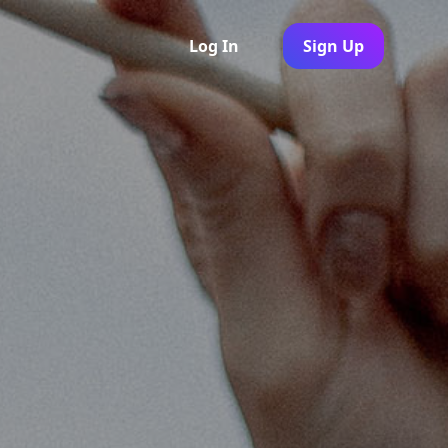
Log In
Sign Up