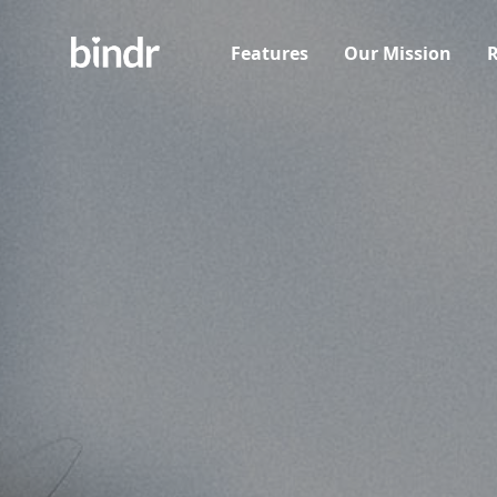
Features
Our Mission
R