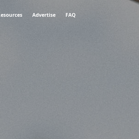
esources
Advertise
FAQ