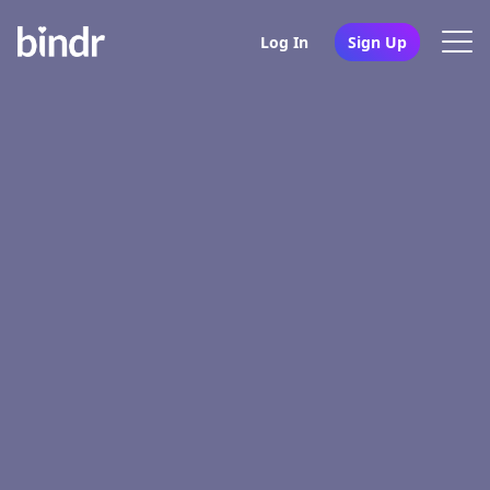
Log In
Sign Up