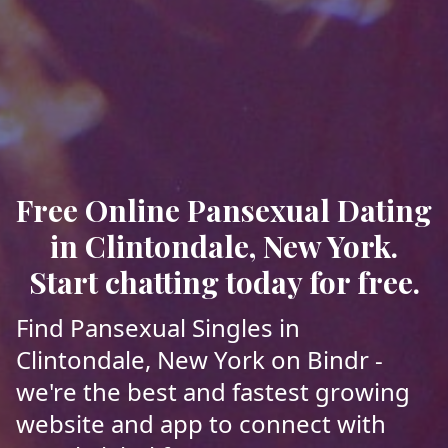
Free Online Pansexual Dating
in Clintondale, New York.
Start chatting today for free.
Find Pansexual Singles in
Clintondale, New York on Bindr -
we're the best and fastest growing
website and app to connect with