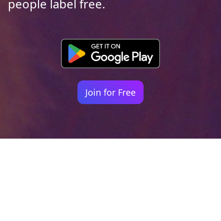
people label free.
Join for Free
Your identity shouldn't
be defined by labels.