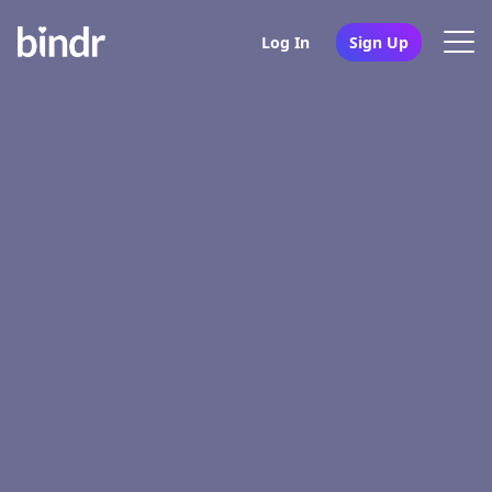
Log In
Sign Up