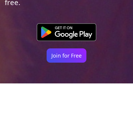
free.
Join for Free
Your identity shouldn't
be defined by labels.