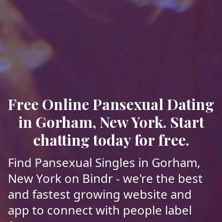
Free Online Pansexual Dating
in Gorham, New York. Start
chatting today for free.
Find Pansexual Singles in Gorham,
New York on Bindr - we're the best
and fastest growing website and
app to connect with people label